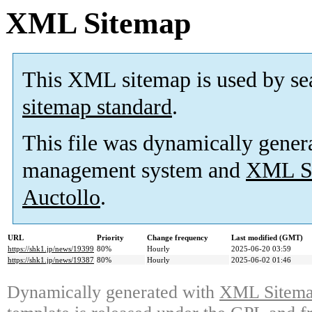
XML Sitemap
This XML sitemap is used by se
sitemap standard
.
This file was dynamically gener
management system and
XML Si
Auctollo
.
URL
Priority
Change frequency
Last modified (GMT)
https://shk1.jp/news/19399
80%
Hourly
2025-06-20 03:59
https://shk1.jp/news/19387
80%
Hourly
2025-06-02 01:46
Dynamically generated with
XML Sitemap