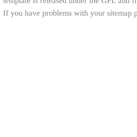
template is released under the GPL and fr
If you have problems with your sitemap p