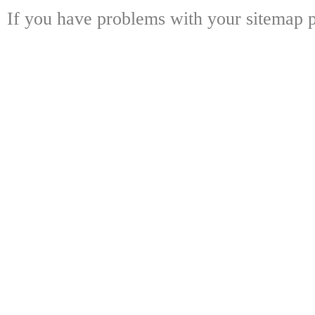
If you have problems with your sitemap p