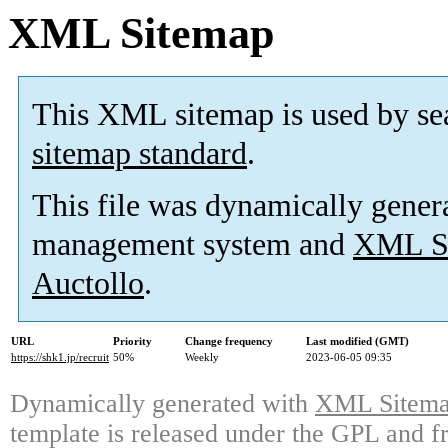
XML Sitemap
This XML sitemap is used by se
sitemap standard
.
This file was dynamically gener
management system and
XML Si
Auctollo
.
URL
Priority
Change frequency
Last modified (GMT)
https://shk1.jp/recruit
50%
Weekly
2023-06-05 09:35
Dynamically generated with
XML Sitemap
template is released under the GPL and fr